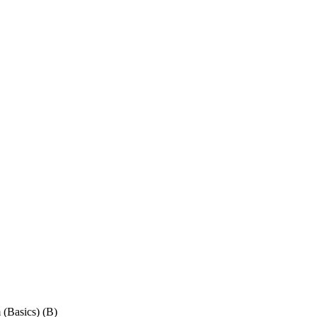
(Basics) (B)