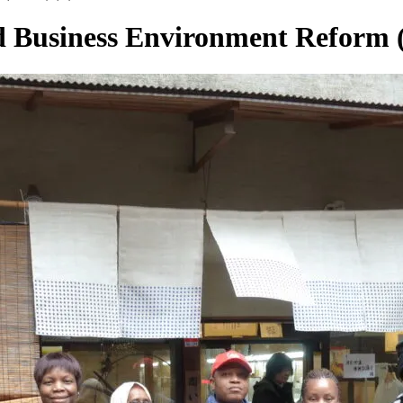
 Business Environment Reform (