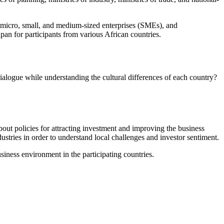
r micro, small, and medium-sized enterprises (SMEs), and
an for participants from various African countries.
ialogue while understanding the cultural differences of each country?
about policies for attracting investment and improving the business
stries in order to understand local challenges and investor sentiment.
iness environment in the participating countries.