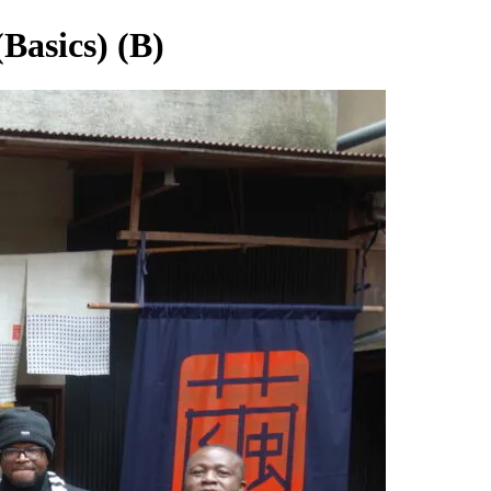
Basics) (B)