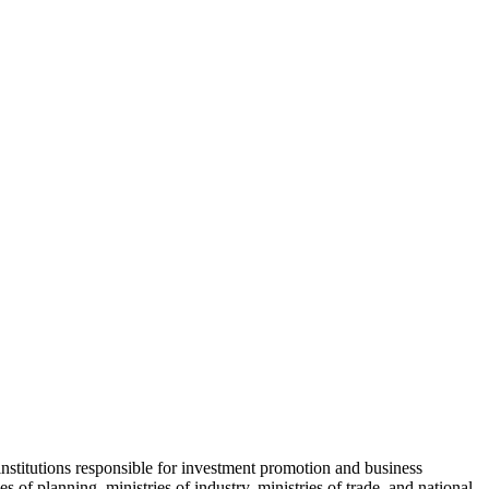
institutions responsible for investment promotion and business
 of planning, ministries of industry, ministries of trade, and national-