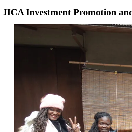
JICA Investment Promotion and