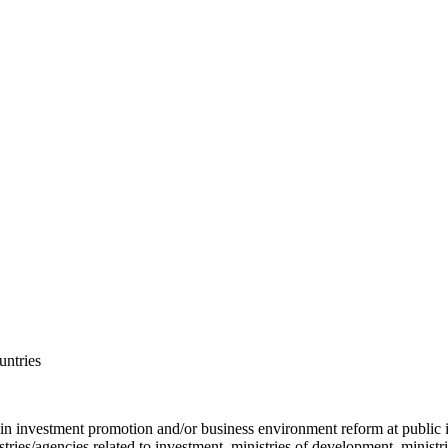
untries
 in investment promotion and/or business environment reform at public 
ies/agencies related to investment, ministries of development, ministries