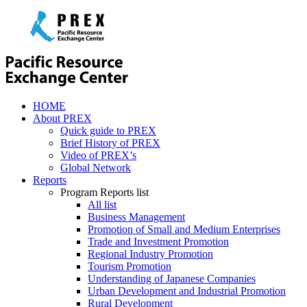
HOME
About PREX
Quick guide to PREX
Brief History of PREX
Video of PREX’s
Global Network
Reports
Program Reports list
All list
Business Management
Promotion of Small and Medium Enterprises
Trade and Investment Promotion
Regional Industry Promotion
Tourism Promotion
Understanding of Japanese Companies
Urban Development and Industrial Promotion
Rural Development