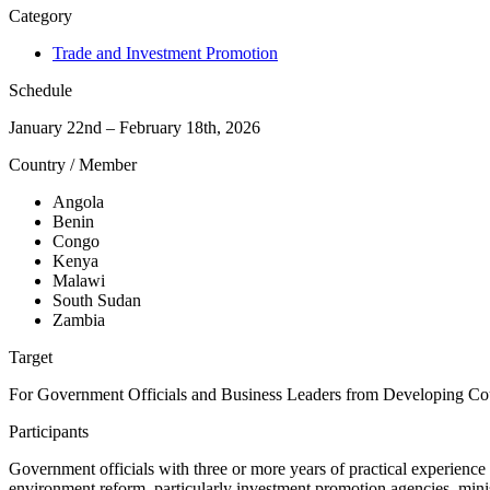
Category
Trade and Investment Promotion
Schedule
January 22nd – February 18th, 2026
Country / Member
Angola
Benin
Congo
Kenya
Malawi
South Sudan
Zambia
Target
For Government Officials and Business Leaders from Developing Co
Participants
Government officials with three or more years of practical experience
environment reform, particularly investment promotion agencies, ministr