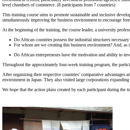
level chambers of commerce. (8 participants from 7 countries)
This training course aims to promote sustainable and inclusive develo
simultaneously improving the business environment to encourage forei
At the beginning of the training, the course leader, a university profess
Do African countries possess the industrial structures necessary
For whom are we creating this business environment? And, as ind
Do African entrepreneurs have the motivation and ability to inve
Throughout the approximately four-week training program, the particip
After organizing their respective countries’ comparative advantages and
environment in Japan. They also visited large corporations expanding i
We hope that the action plans created by each participant during the 