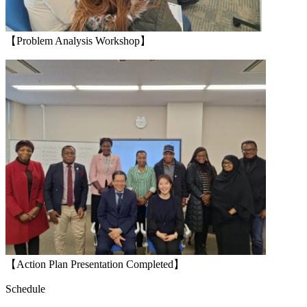
【Problem Analysis Workshop】
【Action Plan Presentation Completed】
Schedule