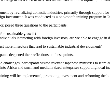
pment by revitalizing domestic industries, primarily through support fo
gn investment. It was conducted as a one-month training program in Jap
or, posed three questions to the participants:
 for sustainable growth?
ividuals interacting with foreign investors, are we able to engage in d
st more in sectors that lead to sustainable industrial development?
ants deepened their reflections on these points.
 challenges, participants visited relevant Japanese ministries to learn 
nto Africa and small and medium-sized enterprises supporting local indu
training will be implemented, promoting investment and reforming the bus