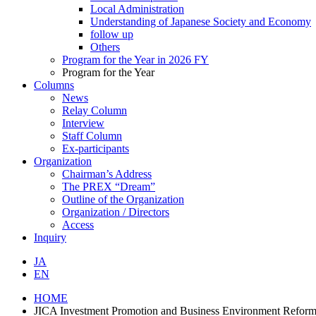
Local Administration
Understanding of Japanese Society and Economy
follow up
Others
Program for the Year in 2026 FY
Program for the Year
Columns
News
Relay Column
Interview
Staff Column
Ex-participants
Organization
Chairman’s Address
The PREX “Dream”
Outline of the Organization
Organization / Directors
Access
Inquiry
JA
EN
HOME
JICA Investment Promotion and Business Environment Reform 