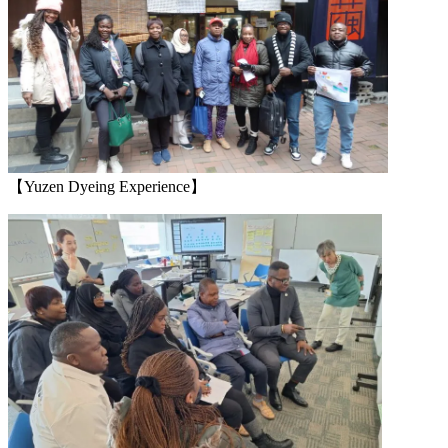
【Yuzen Dyeing Experience】