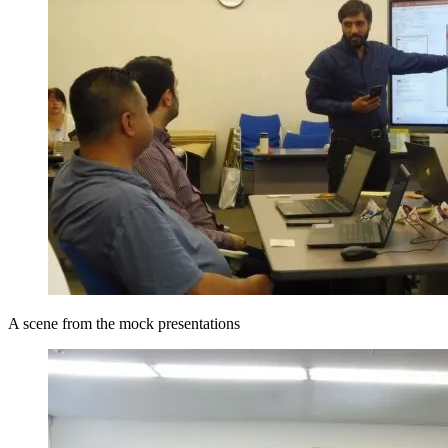
A scene from the mock presentations