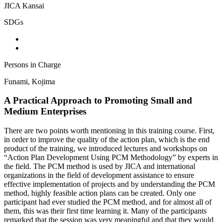
JICA Kansai
SDGs
Persons in Charge
Funami, Kojima
A Practical Approach to Promoting Small and
Medium Enterprises
There are two points worth mentioning in this training course. First,
in order to improve the quality of the action plan, which is the end
product of the training, we introduced lectures and workshops on
“Action Plan Development Using PCM Methodology” by experts in
the field. The PCM method is used by JICA and international
organizations in the field of development assistance to ensure
effective implementation of projects and by understanding the PCM
method, highly feasible action plans can be created. Only one
participant had ever studied the PCM method, and for almost all of
them, this was their first time learning it. Many of the participants
remarked that the session was very meaningful and that they would