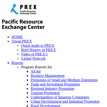
HOME
About PREX
Quick guide to PREX
Brief History of PREX
Video of PREX’s
Global Network
Reports
Program Reports list
All list
Business Management
Promotion of Small and Medium Enterprises
Trade and Investment Promotion
Regional Industry Promotion
Tourism Promotion
Understanding of Japanese Companies
Urban Development and Industrial Promotion
Rural Development