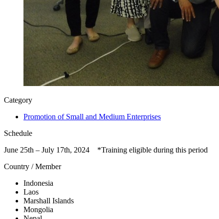
Category
Promotion of Small and Medium Enterprises
Schedule
June 25th – July 17th, 2024 *Training eligible during this period
Country / Member
Indonesia
Laos
Marshall Islands
Mongolia
Nepal