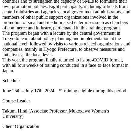
countries and to strengthen the capacity of SMEs to formulate their
own promotion policies. Eight participants, including officials from
central ministries and agencies, local government administrators, and
members of other public support organizations involved in the
promotion of small and medium-sized enterprises such as chambers
of commerce and industry, participated in this training program.
The program began with a lecture by the central government in
Tokyo to learn about policy planning and implementation at the
national level, followed by visits to various related organizations and
companies, mainly in Hyogo Prefecture, to observe measures and
initiatives at the local level.
This year, the program finally returned to its pre-COVID format,
with all four weeks of training conducted in a face-to-face format in
Japan.
Schedule
June 25th – July 17th, 2024 *Training eligible during this period
Course Leader
Takumi Hirai (Associate Professor, Mukogawa Women’s
University)
Client Organization