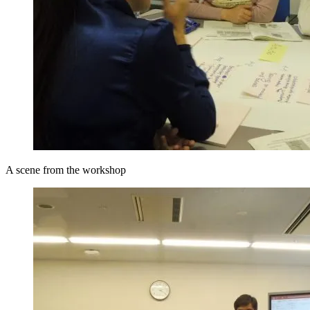
A scene from the workshop