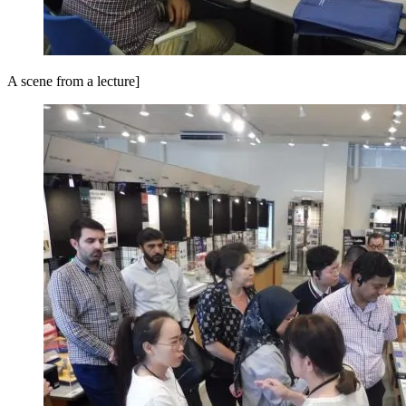
A scene from a lecture]