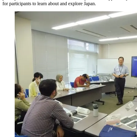
for participants to learn about and explore Japan.