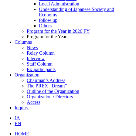
Local Administration
Understanding of Japanese Society and
Economy
follow up
Others
Program for the Year in 2026 FY
Program for the Year
Columns
News
Relay Column
Interview
Staff Column
Ex-participants
Organization
Chairman’s Address
The PREX “Dream”
Outline of the Organization
Organization / Directors
Access
Inquiry
JA
EN
HOME