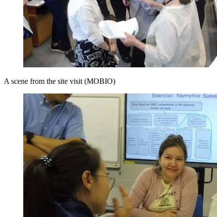
A scene from the site visit (MOBIO)