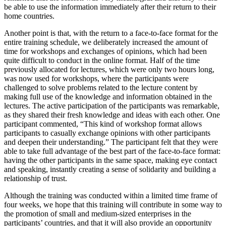
be able to use the information immediately after their return to their
home countries.
Another point is that, with the return to a face-to-face format for the
entire training schedule, we deliberately increased the amount of
time for workshops and exchanges of opinions, which had been
quite difficult to conduct in the online format. Half of the time
previously allocated for lectures, which were only two hours long,
was now used for workshops, where the participants were
challenged to solve problems related to the lecture content by
making full use of the knowledge and information obtained in the
lectures. The active participation of the participants was remarkable,
as they shared their fresh knowledge and ideas with each other. One
participant commented, “This kind of workshop format allows
participants to casually exchange opinions with other participants
and deepen their understanding.” The participant felt that they were
able to take full advantage of the best part of the face-to-face format:
having the other participants in the same space, making eye contact
and speaking, instantly creating a sense of solidarity and building a
relationship of trust.
Although the training was conducted within a limited time frame of
four weeks, we hope that this training will contribute in some way to
the promotion of small and medium-sized enterprises in the
participants’ countries, and that it will also provide an opportunity