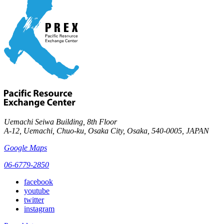
Uemachi Seiwa Building, 8th Floor
A-12, Uemachi, Chuo-ku, Osaka City, Osaka, 540-0005, JAPAN
Google Maps
06-6779-2850
facebook
youtube
twitter
instagram