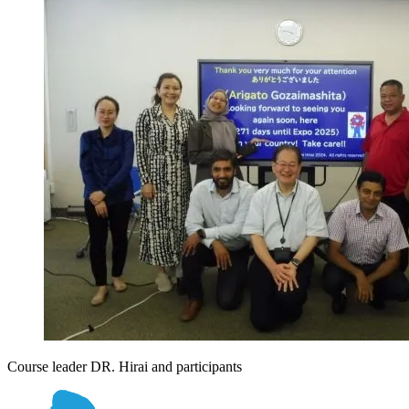
Course leader DR. Hirai and participants