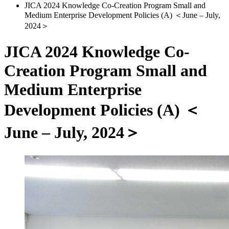
JICA 2024 Knowledge Co-Creation Program Small and
Medium Enterprise Development Policies (A) ＜June – July,
2024＞
JICA 2024 Knowledge Co-
Creation Program Small and
Medium Enterprise
Development Policies (A) ＜
June – July, 2024＞