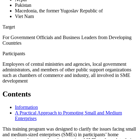
Pakistan
Macedonia, the former Yugoslav Republic of
Viet Nam
Target
For Government Officials and Business Leaders from Developing
Countries
Participants
Employees of central ministries and agencies, local government
administrators, and members of other public support organizations
such as chambers of commerce and industry, all involved in SME
development
Contents
Information
A Practical Approach to Promoting Small and Medium
Enterprises
This training program was designed to clarify the issues facing small
and medium-sized enterprises (SMEs) in participants’ home